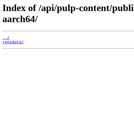
Index of /api/pulp-content/publ
aarch64/
../
repodata/