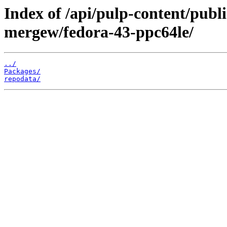
Index of /api/pulp-content/publ
mergew/fedora-43-ppc64le/
../
Packages/
repodata/