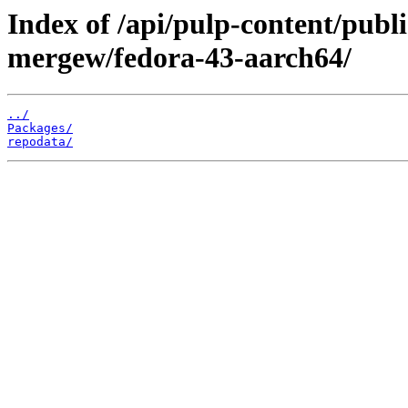
Index of /api/pulp-content/publ
mergew/fedora-43-aarch64/
../
Packages/
repodata/