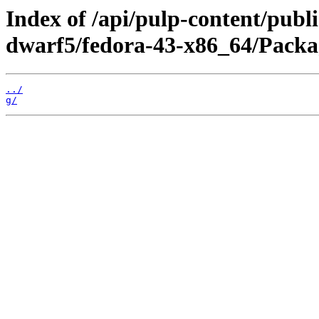
Index of /api/pulp-content/publ
dwarf5/fedora-43-x86_64/Packa
../
g/