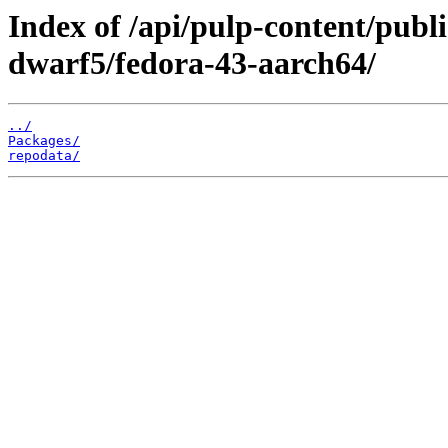
Index of /api/pulp-content/publ
dwarf5/fedora-43-aarch64/
../
Packages/
repodata/