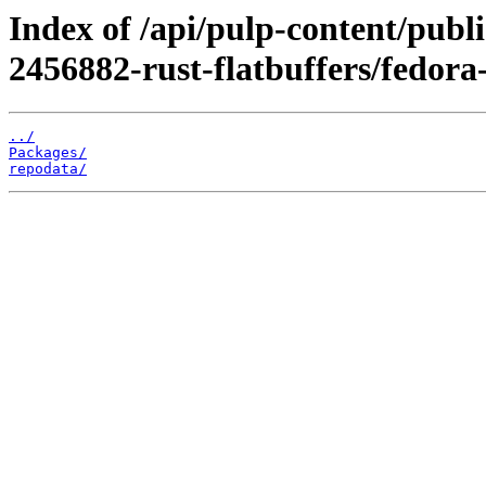
Index of /api/pulp-content/publ
2456882-rust-flatbuffers/fedor
../
Packages/
repodata/