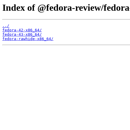
Index of @fedora-review/fedora
../
fedora-42-x86_64/
fedora-43-x86_64/
fedora-rawhide-x86_64/