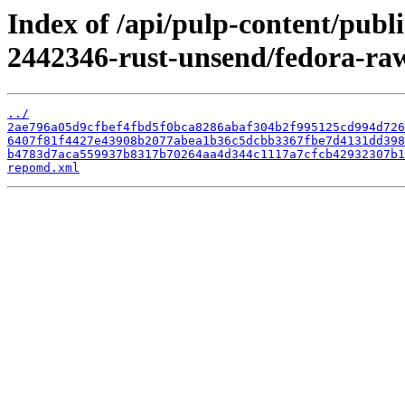
Index of /api/pulp-content/publ
2442346-rust-unsend/fedora-ra
../
2ae796a05d9cfbef4fbd5f0bca8286abaf304b2f995125cd994d726
6407f81f4427e43908b2077abea1b36c5dcbb3367fbe7d4131dd398
b4783d7aca559937b8317b70264aa4d344c1117a7cfcb42932307b1
repomd.xml