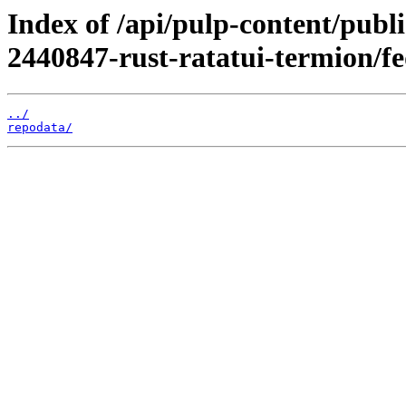
Index of /api/pulp-content/publ
2440847-rust-ratatui-termion/f
../
repodata/