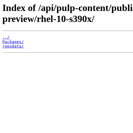
Index of /api/pulp-content/publ
preview/rhel-10-s390x/
../
Packages/
repodata/