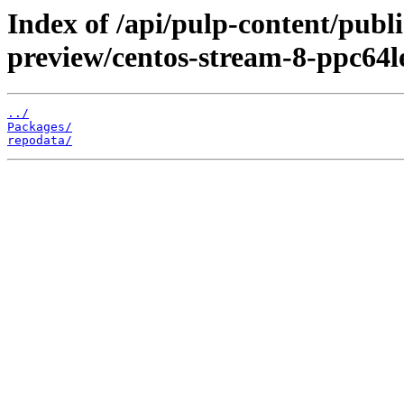
Index of /api/pulp-content/publ
preview/centos-stream-8-ppc64l
../
Packages/
repodata/