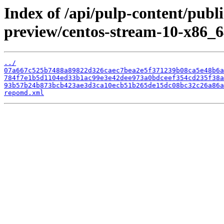
Index of /api/pulp-content/publ
preview/centos-stream-10-x86_6
../
07a667c525b7488a89822d326caec7bea2e5f371239b08ca5e48b6a
784f7e1b5d1104ed33b1ac99e3e42dee973a0bdceef354cd235f38a
93b57b24b873bcb423ae3d3ca10ecb51b265de15dc08bc32c26a86a
repomd.xml